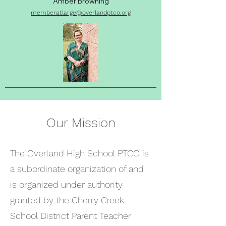
Amber Browning
memberatlarge
@overlandptco.org
Our Mission
The Overland High School PTCO is
a subordinate organization of and
is organized under authority
granted by the Cherry Creek
School District Parent Teacher