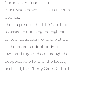
Community Council, Inc.,
otherwise known as CCSD Parents’
Council.
The purpose of the PTCO shall be
to assist in attaining the highest
level of education for and welfare
of the entire student body of
Overland High School through the
cooperative efforts of the faculty
and staff, the Cherry Creek School
District community and the
parents.
The PTCO is organized solely for
charitable, scientific, literary, or
educational purposes as defined