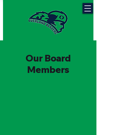
Our Board
Members