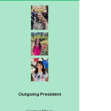
Outgoing President