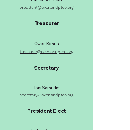
Candace Ellman
president@overlandptco.org
Treasurer
Gwen Bonilla
treasurer
@overlandptco.org
Secretary
Toni Samudio
secretary
@overlandptco.org
President Elect