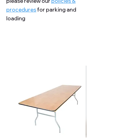
please review our
policies &
procedures
for parking and
loading