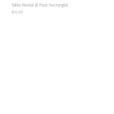
Table Rental (6 Foot Rectangle)
Access to Electricity
Price
Price
$15.00
$15.00
SUBSCRIBE
©2026 by Overland HS PTCO