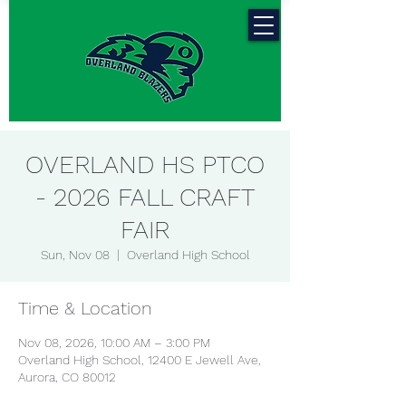
OVERLAND HS PTCO
- 2026 FALL CRAFT
FAIR
Sun, Nov 08
  |  
Overland High School
Time & Location
Nov 08, 2026, 10:00 AM – 3:00 PM
Overland High School, 12400 E Jewell Ave,
Aurora, CO 80012