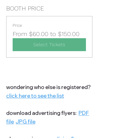
BOOTH PRICE
Price
From $60.00 to $150.00
Select Tickets
wondering who else is registered?
click here to see the list
download advertising flyers:
PDF
file
JPG file