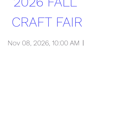
2026 FALL 
CRAFT FAIR
Nov 08, 2026, 10:00 AM
Overland High School
Register Now