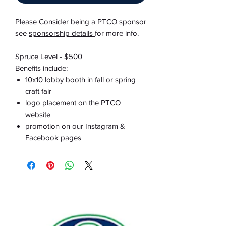
Please Consider being a PTCO sponsor
see
sponsorship details
for more info.
Spruce Level - $500
Benefits include:
10x10 lobby booth in fall or spring
craft fair
logo placement on the PTCO
website
promotion on our Instagram &
Facebook pages