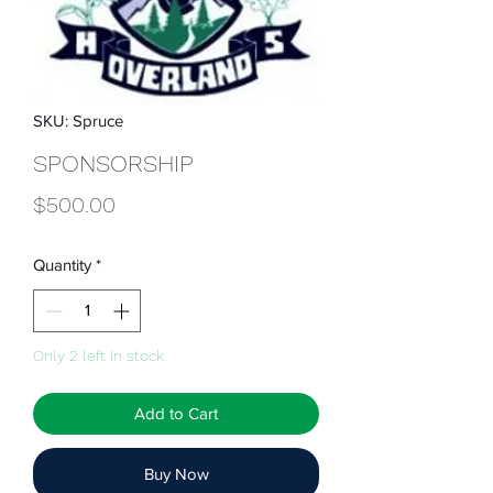
SKU: Spruce
SPONSORSHIP
Price
$500.00
Quantity
*
Only 2 left in stock
Add to Cart
Buy Now