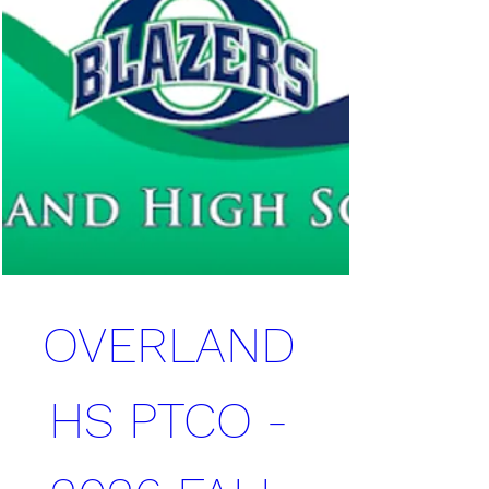
OVERLAND 
HS PTCO - 