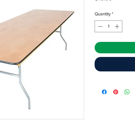
Quantity
*