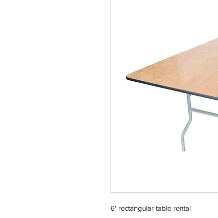
6' rectangular table rental