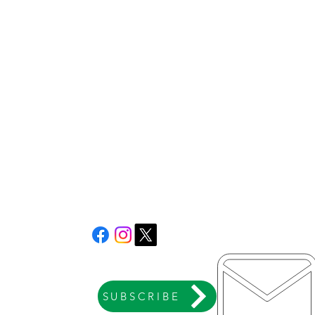
SUBSCRIBE