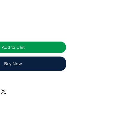
Add to Cart
Buy Now