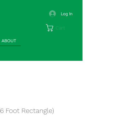
Log In
Cart
ABOUT
(6 Foot Rectangle)