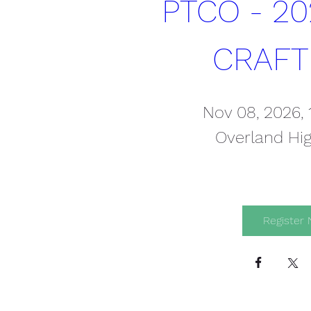
PTCO - 20
CRAFT
Nov 08, 2026,
Overland Hi
Register