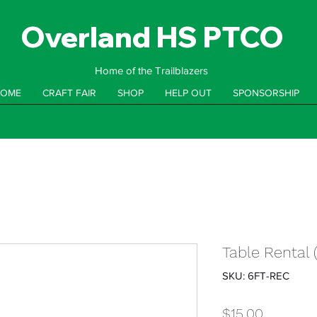
Overland HS PTCO
Home of the Trailblazers
OME
CRAFT FAIR
SHOP
HELP OUT
SPONSORSHIP
Table Rental 
SKU: 6FT-REC
Price
$15.00