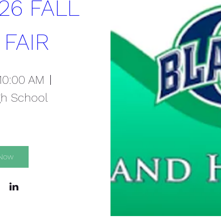
26 FALL 
 FAIR
 10:00 AM
gh School
 Now