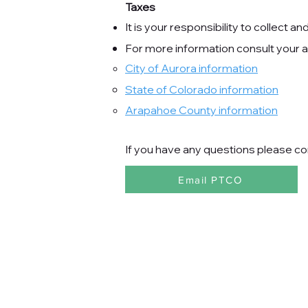
Taxes
It is your responsibility to collect a
For more information consult your ac
City of Aurora information
State of Colorado
information
Arapahoe County information
If you have any questions please co
Email PTCO