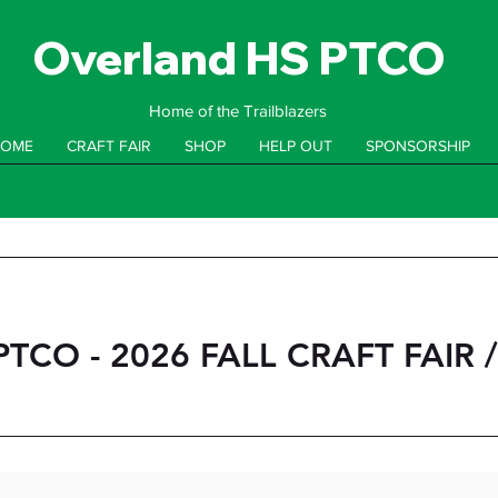
Overland HS PTCO
Home of the Trailblazers
OME
CRAFT FAIR
SHOP
HELP OUT
SPONSORSHIP
TCO - 2026 FALL CRAFT FAIR