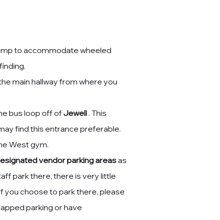
 ramp
to accommodate wheeled
inding.
o the main hallway from where you
he bus loop off of
Jewell
. This
ay find this entrance preferable.
the West gym.
esignated vendor parking areas
as
ff park there, there is very little
If you choose to park there, please
dicapped parking or have