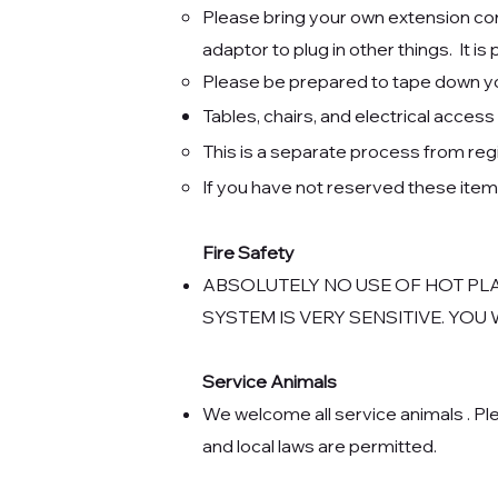
Please bring your own extension cord
adaptor to plug in other things. It is
Please be prepared to tape down your
Tables, chairs, and electrical acce
This
is a separate process from reg
If you have not reserved these ite
Fire Safety
ABSOLUTELY NO USE OF HOT PL
SYSTEM IS VERY SENSITIVE. YOU
Service Animals
We welcome all service animals . Ple
and local laws are permitted.