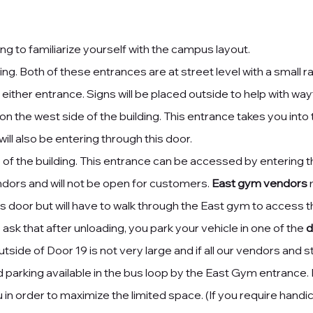
ng to familiarize yourself with the campus layout.
ding. Both of these entrances are at street level with a small
 either entrance. Signs will be placed outside to help with
wayf
on the west side of the building. This entrance takes you int
ll also be entering through this door.
 of the building. This entrance can be accessed by entering t
endors and will not be open for customers.
East gym vendors
m
 door but will have to walk through the East gym to access 
sk that after unloading, you park your vehicle in one of the
d
utside of Door 19 is not very large and if all our vendors and sta
 parking available in the bus loop by the East Gym entrance. 
you in order to maximize the limited space. (If you require han