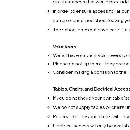
circumstances that would preclude y
In order to ensure access for all our
you are concerned about leaving you
The school does not have carts for
Volunteers
We will have student volunteers to h
Please do not tip them - they are bei
Consider making a
donation to the
Tables, Chairs, and Electrical Acc
If you do not have your own table(s)
We do not supply tables or chairs 
Reserved tables and chairs will be w
Electrical access will only be availab