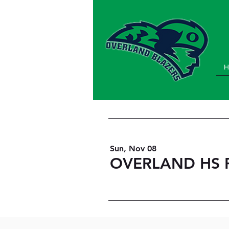
H
Sun, Nov 08
OVERLAND HS P