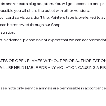
s and/or extra plug adaptors. You will get access to one plug
 possible you will share the outlet with other vendors.
 cord so visitors don’t trip. Painters tape is preferred to a
ss can be reserved through our Shop.
istra
tion.
ms in advance, please do not expect that we can accommodat
ATES OR OPEN FLAMES WITHOUT PRIOR AUTHORIZATION
 WILL BE HELD LIABLE FOR ANY VIOLATION CAUSING A F
ase note only service animals are permissible in accordance w