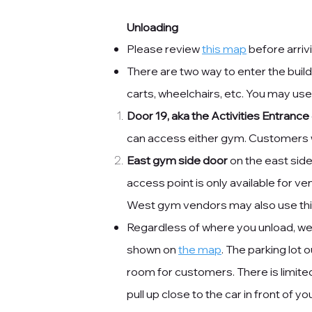
Unloading
Please review
this map
before arrivi
​There are two way to enter the buil
carts, wheelchairs, etc. You may use
Door 19, aka the Activities Entrance
can access either gym. Customers wi
East gym side door
on the east side
access point is only available for v
West gym vendors may also use this
Regardless of where you unload, we a
shown on
the map
. The parking lot o
room for customers. There is limited
pull up close to the car in front of 