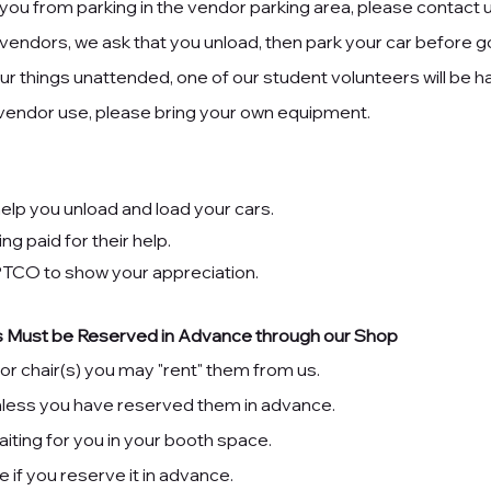
ou from parking in the vendor parking area, please contact 
 vendors, we ask that you unload, then park your car before go
r things unattended, one of our student volunteers will be ha
 vendor use, please bring your own equipment.
elp you unload and load your cars.
ng paid for their help.
 PTCO
to show your appreciation.
ess Must be Reserved in Advance through our Shop
 or chair(s) you may "rent" them from us.
unless you have reserved them in advance.
aiting for you in your booth space.
le if you reserve it in advance.