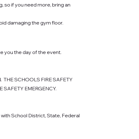
, so if you need more, bring an
void damaging the gym floor.
e you the day of the event.
.
THE SCHOOLS FIRE SAFETY
IRE SAFETY EMERGENCY.
ith School District, State, Federal