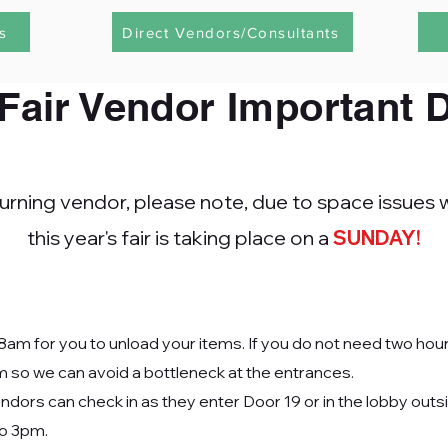
s
Direct Vendors/Consultants
Fair Vendor Important
D
eturning vendor, please note,
due to space issues w
this year's fair is taking place on a
SUNDAY!
8am for you to unload your items. If you do not need two hou
m so we can avoid a bottleneck at the entrances.
dors can check in as they enter Door 19 or in the lobby outs
to 3pm.