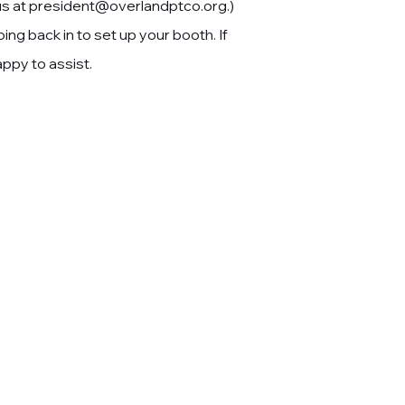
us at
president@overlandptco.org
.)
ing back in to set up your booth. If
ppy to assist.