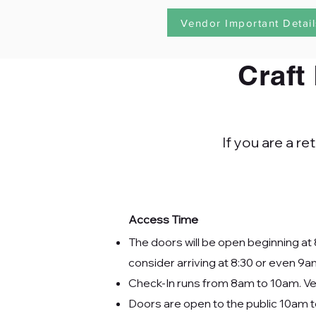
Vendor Important Detail
Craft
If you are a r
Access Time
The doors will be open beginning at 
consider arriving at 8:30 or even 9a
Check-In runs from 8am to 10am. Ven
Doors are open to the public 10am 