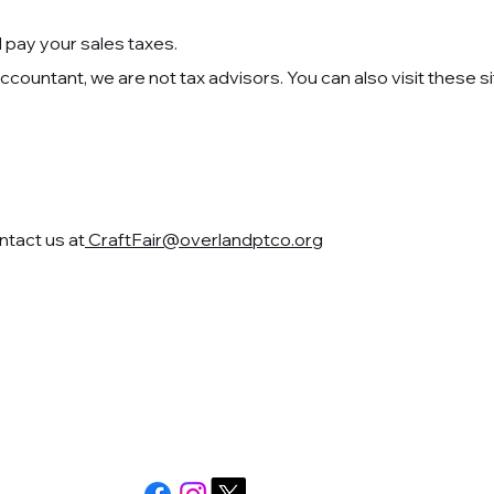
nd pay your sales taxes.
countant, we are not tax advisors. You can also visit these si
ntact us at
CraftFair@overlandptco.org