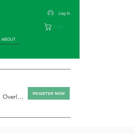
Log In
Cart
ABOUT
/
REGISTER NOW
Overland High School