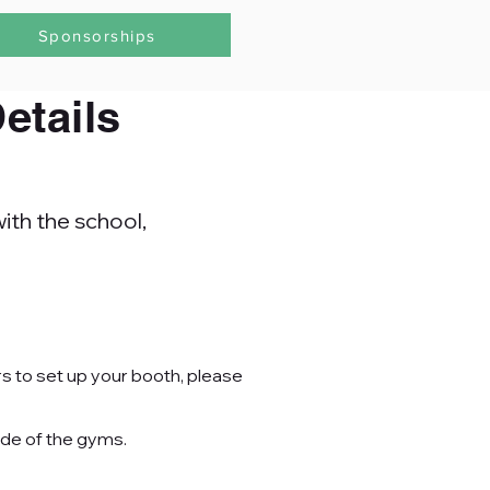
Sponsorships
etails
ith the school,
rs to set up your booth, please
ide of the
gyms.