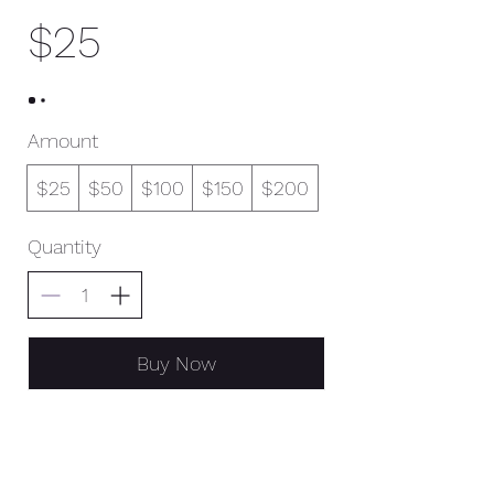
$25
Amount
$25
$50
$100
$150
$200
Quantity
Buy Now