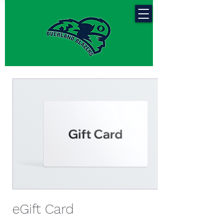
eGift Card