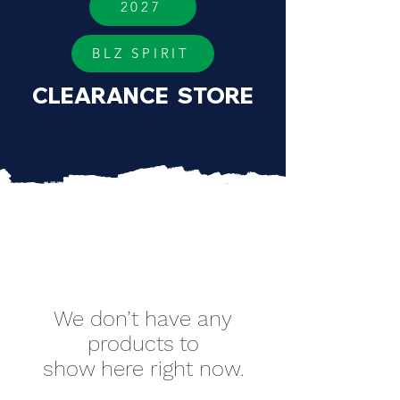
2027
BLZ SPIRIT
CLEARANCE STORE
We don’t have any
products to
show here right now.