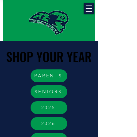
SHOP YOUR YEAR
SHOP YOUR YEAR
PARENTS
SENIORS
2025
2026