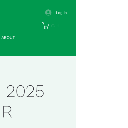
Log In
Cart
ABOUT
 2025
IR