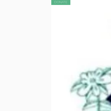
DONATE