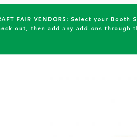
RAFT FAIR VENDORS: Select your Booth 
heck out, then add any add-ons through t