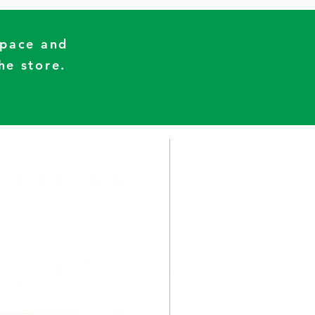
Space and
he store.