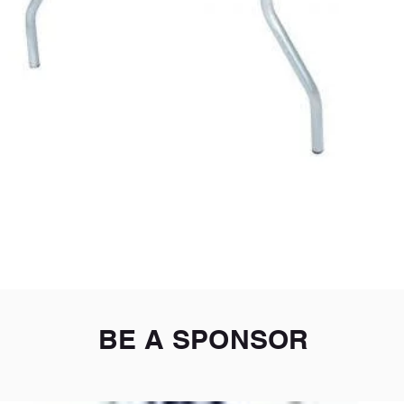
Quick View
BE A SPONSOR