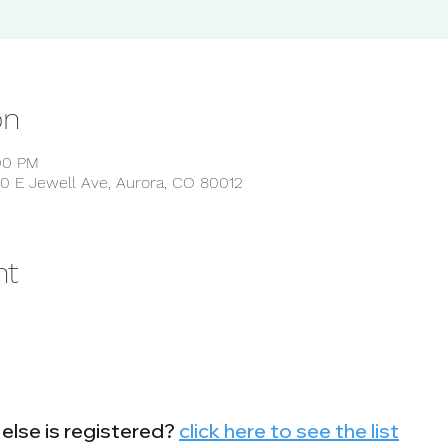
on
:00 PM
0 E Jewell Ave, Aurora, CO 80012
nt
else is registered?
click here to see the list