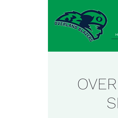
H
OVER
S