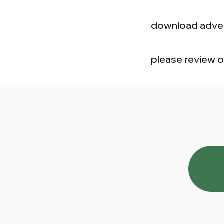
download adver
please review 