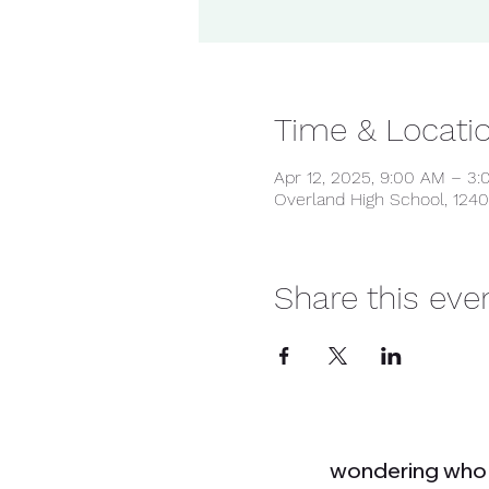
Time & Locati
Apr 12, 2025, 9:00 AM – 3
Overland High School, 1240
Share this eve
wondering who 