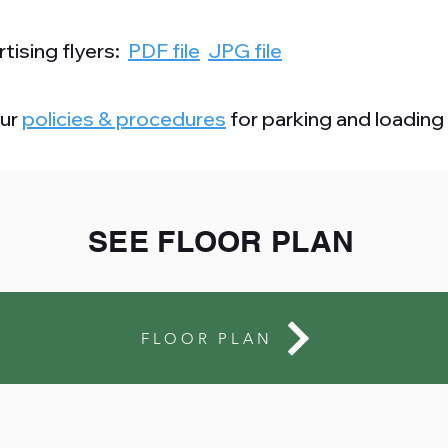
tising flyers:
PDF file
JPG file
our
policies & procedures
for parking and loading
SEE FLOOR PLAN
FLOOR PLAN