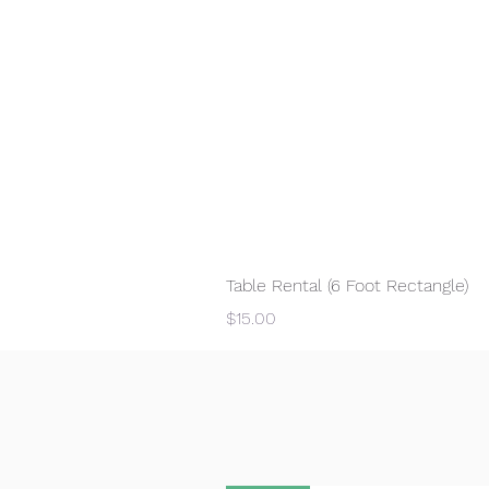
Table Rental (6 Foot Rectangle)
Price
$15.00