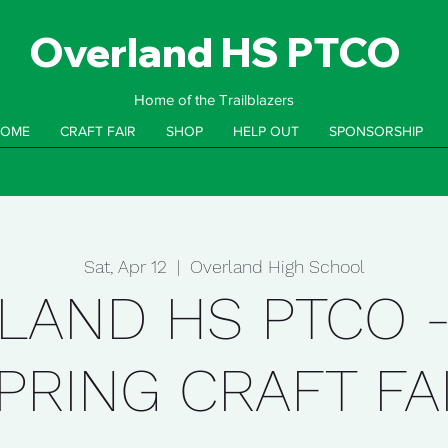
Overland HS PTCO
Home of the Trailblazers
OME
CRAFT FAIR
SHOP
HELP OUT
SPONSORSHIP
Sat, Apr 12
  |  
Overland High School
LAND HS PTCO -
PRING CRAFT FA