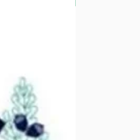
Alder