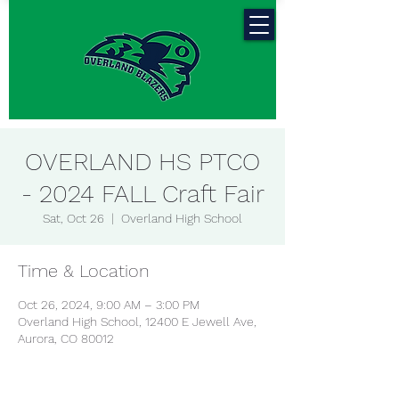
OVERLAND HS PTCO
- 2024 FALL Craft Fair
Sat, Oct 26
  |  
Overland High School
Time & Location
Oct 26, 2024, 9:00 AM – 3:00 PM
Overland High School, 12400 E Jewell Ave,
Aurora, CO 80012