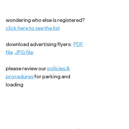
wondering who else is registered?
click here to see the list
download advertising flyers:
PDF
file
JPG file
please review our
policies &
procedures
for parking and
loading