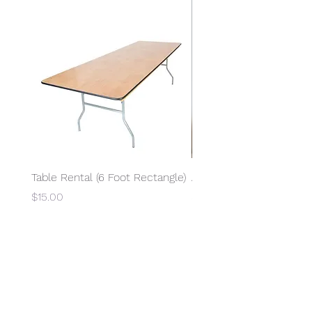
Table Rental (6 Foot Rectangle)
Access to Electricity
Price
Price
$15.00
$15.00